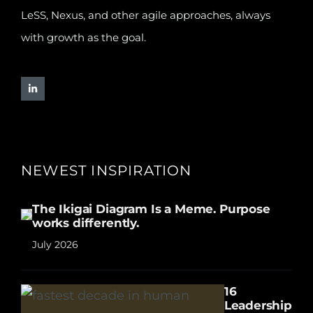
LeSS, Nexus, and other agile approaches, always
with growth as the goal.
NEWEST INSPIRATION
The Ikigai Diagram Is a Meme. Purpose
works differently.
July 2026
16
Leadership