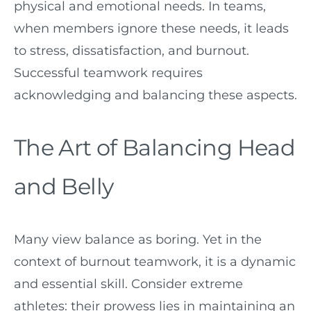
physical and emotional needs. In teams,
when members ignore these needs, it leads
to stress, dissatisfaction, and burnout.
Successful teamwork requires
acknowledging and balancing these aspects.
The Art of Balancing Head
and Belly
Many view balance as boring. Yet in the
context of burnout teamwork, it is a dynamic
and essential skill. Consider extreme
athletes: their prowess lies in maintaining an