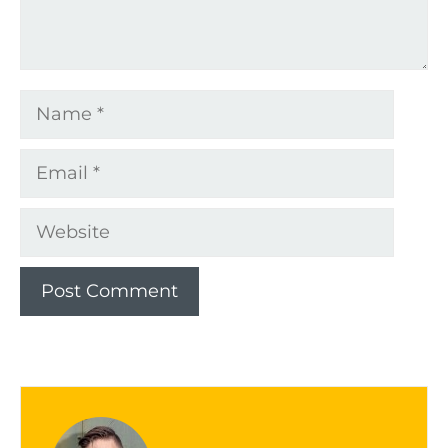
Name
Email
Website