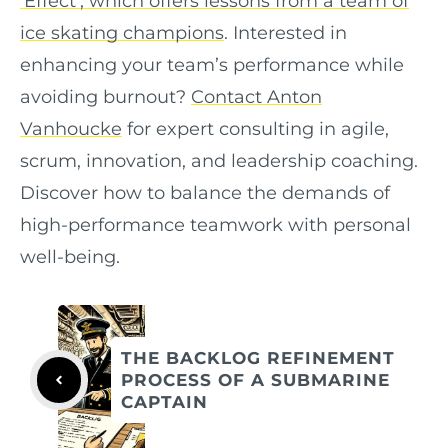
‘Effect’, which offers lessons from a team of
ice skating champions
. Interested in
enhancing your team’s performance while
avoiding burnout?
Contact Anton
Vanhoucke
for expert consulting in agile,
scrum, innovation, and leadership coaching.
Discover how to balance the demands of
high-performance teamwork with personal
well-being.
THE BACKLOG REFINEMENT
PROCESS OF A SUBMARINE
CAPTAIN