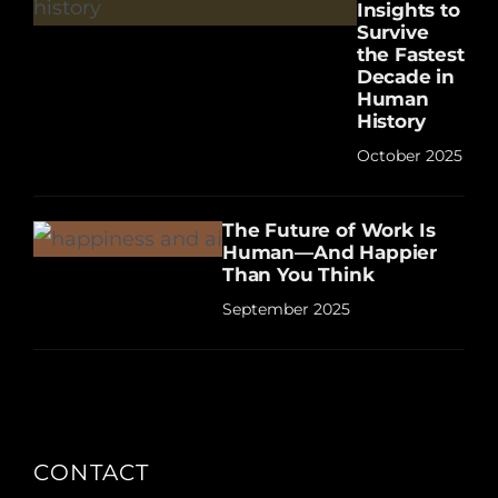
Insights to
Survive
the Fastest
Decade in
Human
History
October 2025
The Future of Work Is
Human—And Happier
Than You Think
September 2025
CONTACT