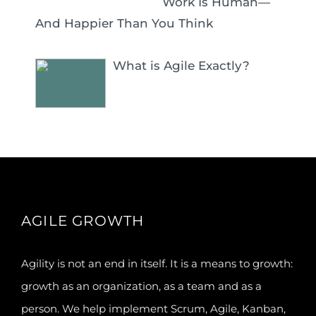
Work Is Human—
And Happier Than You Think
What is Agile Exactly?
AGILE GROWTH
Agility is not an end in itself. It is a means to growth:
growth as an organization, as a team and as a
person. We help implement Scrum, Agile, Kanban,