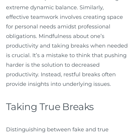
extreme dynamic balance. Similarly,
effective teamwork involves creating space
for personal needs amidst professional
obligations. Mindfulness about one’s
productivity and taking breaks when needed
is crucial. It’s a mistake to think that pushing
harder is the solution to decreased
productivity. Instead, restful breaks often
provide insights into underlying issues.
Taking True Breaks
Distinguishing between fake and true