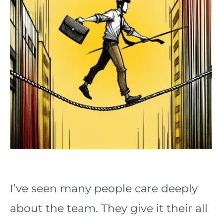
I’ve seen many people care deeply
about the team. They give it their all