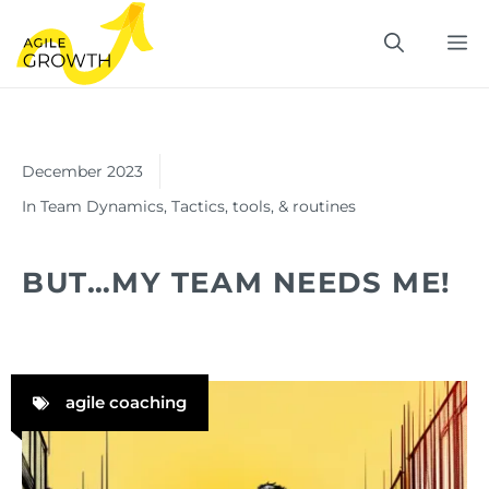
Skip
M
to
content
December 2023
In
Team Dynamics
,
Tactics, tools, & routines
BUT…MY TEAM NEEDS ME!
agile coaching