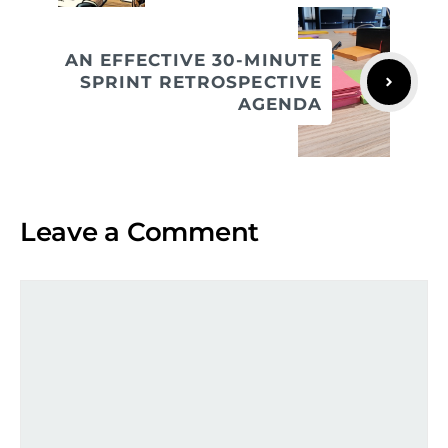
AN EFFECTIVE 30-MINUTE
SPRINT RETROSPECTIVE
AGENDA
Leave a Comment
Comment