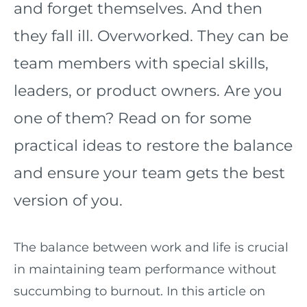
and forget themselves. And then
they fall ill. Overworked. They can be
team members with special skills,
leaders, or product owners. Are you
one of them? Read on for some
practical ideas to restore the balance
and ensure your team gets the best
version of you.
The balance between work and life is crucial
in maintaining team performance without
succumbing to burnout. In this article on