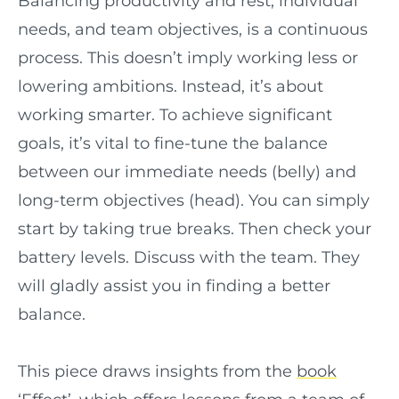
Balancing productivity and rest, individual
needs, and team objectives, is a continuous
process. This doesn’t imply working less or
lowering ambitions. Instead, it’s about
working smarter. To achieve significant
goals, it’s vital to fine-tune the balance
between our immediate needs (belly) and
long-term objectives (head). You can simply
start by taking true breaks. Then check your
battery levels. Discuss with the team. They
will gladly assist you in finding a better
balance.
This piece draws insights from the
book