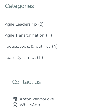
Categories
(8)
Agile Leadership
(11)
Agile Transformation
(4)
Tactics, tools, & routines
(11)
Team Dynamics
Contact us
Anton Vanhoucke
WhatsApp