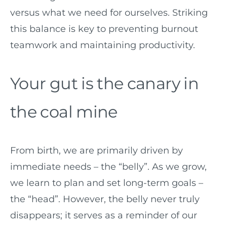
versus what we need for ourselves. Striking
this balance is key to preventing burnout
teamwork and maintaining productivity.
Your gut is the canary in
the coal mine
From birth, we are primarily driven by
immediate needs – the “belly”. As we grow,
we learn to plan and set long-term goals –
the “head”. However, the belly never truly
disappears; it serves as a reminder of our