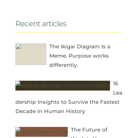
Recent articles
The Ikigai Diagram Is a
Meme. Purpose works
differently.
16
Lea
dership Insights to Survive the Fastest
Decade in Human History
The Future of