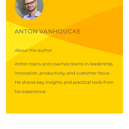
ANTON VANHOUCKE
About the author
Anton trains and coaches teams in leadership,
innovation, productivity, and customer focus.
He shares key insights and practical tools from
his experience.