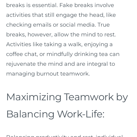
breaks is essential. Fake breaks involve
activities that still engage the head, like
checking emails or social media. True
breaks, however, allow the mind to rest.
Activities like taking a walk, enjoying a
coffee chat, or mindfully drinking tea can
rejuvenate the mind and are integral to
managing burnout teamwork.
Maximizing Teamwork by
Balancing Work-Life: