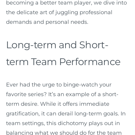
becoming a better team player, we dive into
the delicate art of juggling professional
demands and personal needs.
Long-term and Short-
term Team Performance
Ever had the urge to binge-watch your
favorite series? It’s an example of a short-
term desire. While it offers immediate
gratification, it can derail long-term goals. In
team settings, this dichotomy plays out in
balancing what we should do for the team