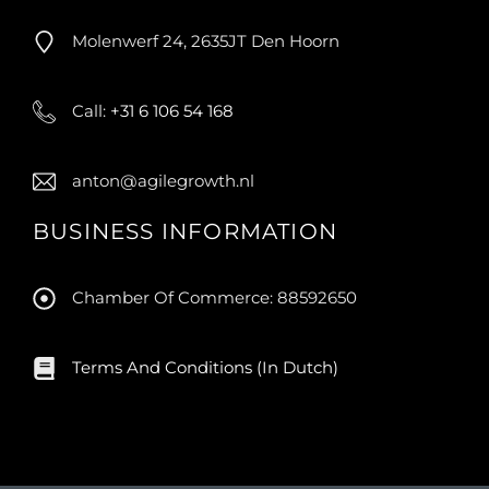
Molenwerf 24, 2635JT Den Hoorn
Call:
+31 6 106 54 168
anton@agilegrowth.nl
BUSINESS INFORMATION
Chamber Of Commerce: 88592650
Terms And Conditions (in Dutch)