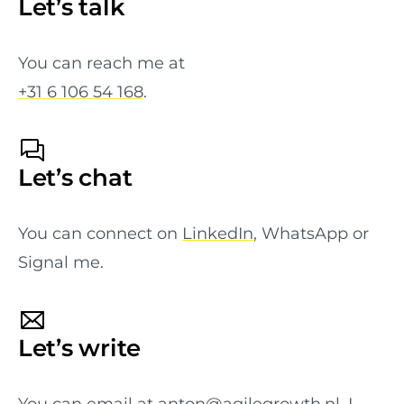
Let’s talk
You can reach me at
+31 6 106 54 168
.
Let’s chat
You can connect on
LinkedIn
, WhatsApp or
Signal me.
Let’s write