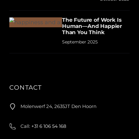
The Future of Work Is
Human—And Happier
Than You Think
September 2025
CONTACT
Molenwerf 24, 2635JT Den Hoorn
Call:
+31 6 106 54 168