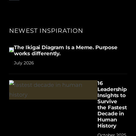
NEWEST INSPIRATION
The Ikigai Diagram Is a Meme. Purpose
works differently.
July 2026
16
Leadership
Insights to
Survive
the Fastest
Decade in
Human
History
October 2025