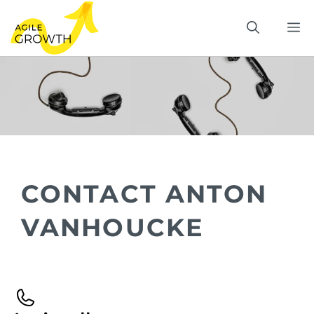
Skip
M
to
content
CONTACT ANTON
VANHOUCKE