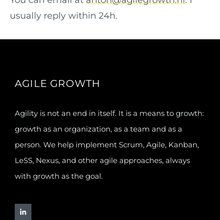
You can email at
anton@agilegrowth.nl
. I
usually reply within 24h.
AGILE GROWTH
Agility is not an end in itself. It is a means to growth:
growth as an organization, as a team and as a
person. We help implement Scrum, Agile, Kanban,
LeSS, Nexus, and other agile approaches, always
with growth as the goal.