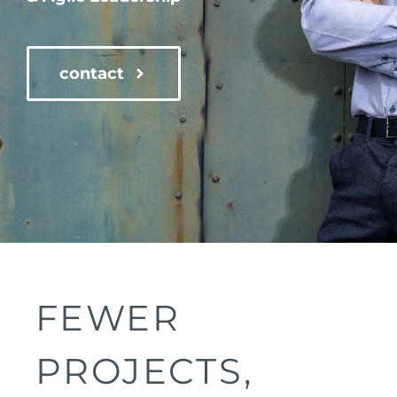
contact
FEWER
PROJECTS,