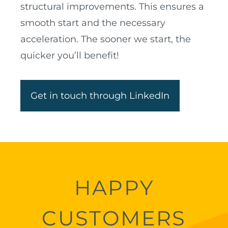
structural improvements. This ensures a
smooth start and the necessary
acceleration. The sooner we start, the
quicker you’ll benefit!
Get in touch through LinkedIn
HAPPY
CUSTOMERS