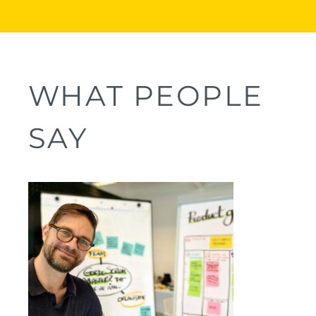
WHAT PEOPLE
SAY