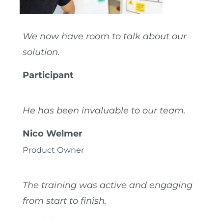
We now have room to talk about our
solution.
Participant
He has been invaluable to our team.
Nico Welmer
Product Owner
The training was active and engaging
from start to finish.