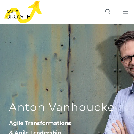
Skip
M
to
content
Anton Vanhoucke
Agile Transformations
& Agile Leadership