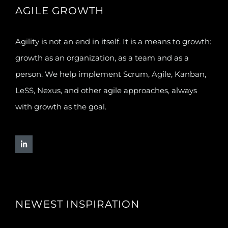
AGILE GROWTH
Agility is not an end in itself. It is a means to growth:
growth as an organization, as a team and as a
person. We help implement Scrum, Agile, Kanban,
LeSS, Nexus, and other agile approaches, always
with growth as the goal.
NEWEST INSPIRATION