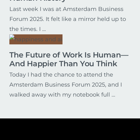
Last week I was at Amsterdam Business
Forum 2025. It felt like a mirror held up to
the times. I …
The Future of Work Is Human—
And Happier Than You Think
Today I had the chance to attend the
Amsterdam Business Forum 2025, and I
walked away with my notebook full …