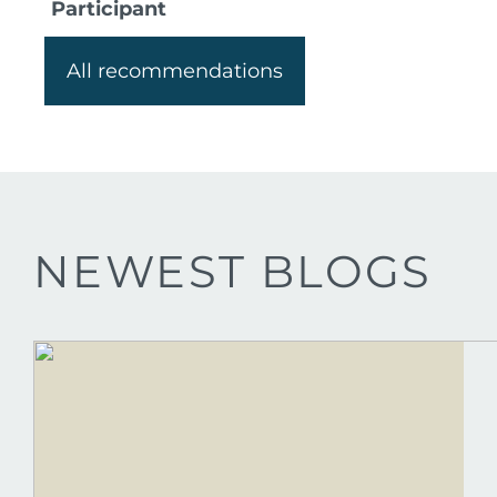
Participant
All recommendations
NEWEST BLOGS