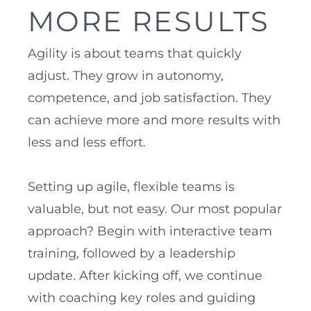
MORE RESULTS
Agility is about teams that quickly
adjust. They grow in autonomy,
competence, and job satisfaction. They
can achieve more and more results with
less and less effort.
Setting up agile, flexible teams is
valuable, but not easy. Our most popular
approach? Begin with interactive team
training, followed by a leadership
update. After kicking off, we continue
with coaching key roles and guiding