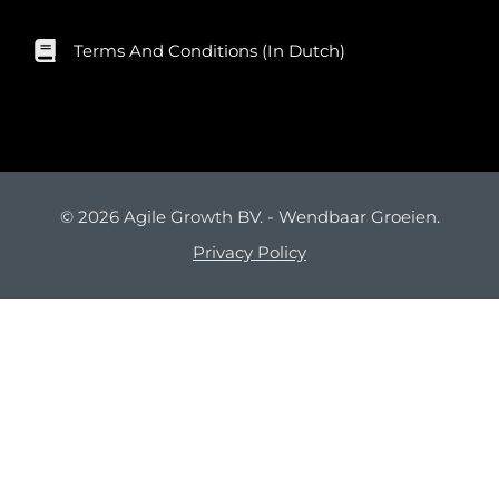
Terms And Conditions (in Dutch)
© 2026 Agile Growth BV. - Wendbaar Groeien.
Privacy Policy