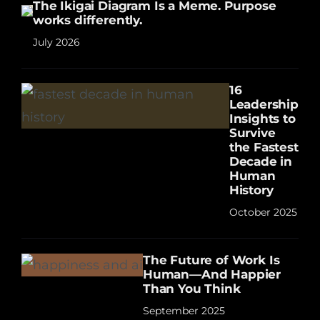
The Ikigai Diagram Is a Meme. Purpose
works differently.
July 2026
16
Leadership
Insights to
Survive
the Fastest
Decade in
Human
History
October 2025
The Future of Work Is
Human—And Happier
Than You Think
September 2025