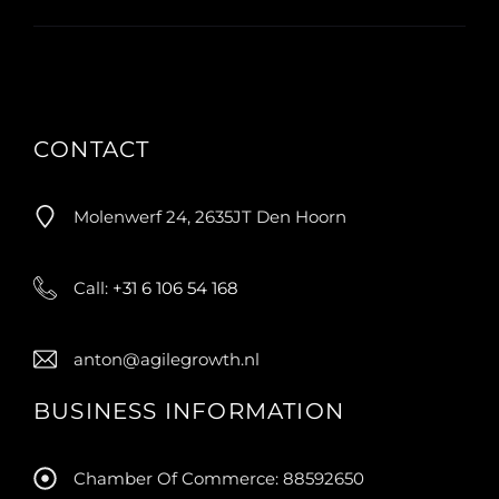
CONTACT
Molenwerf 24, 2635JT Den Hoorn
Call:
+31 6 106 54 168
anton@agilegrowth.nl
BUSINESS INFORMATION
Chamber Of Commerce: 88592650