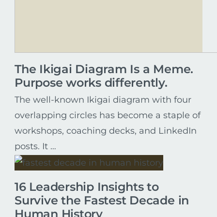
The Ikigai Diagram Is a Meme.
Purpose works differently.
The well-known Ikigai diagram with four
overlapping circles has become a staple of
workshops, coaching decks, and LinkedIn
posts. It …
16 Leadership Insights to
Survive the Fastest Decade in
Human History