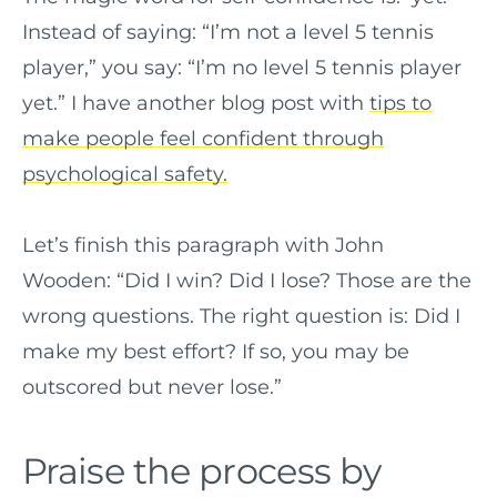
Instead of saying: “I’m not a level 5 tennis
player,” you say: “I’m no level 5 tennis player
yet.” I have another blog post with
tips to
make people feel confident through
psychological safety.
Let’s finish this paragraph with John
Wooden: “Did I win? Did I lose? Those are the
wrong questions. The right question is: Did I
make my best effort? If so, you may be
outscored but never lose.”
Praise the process by