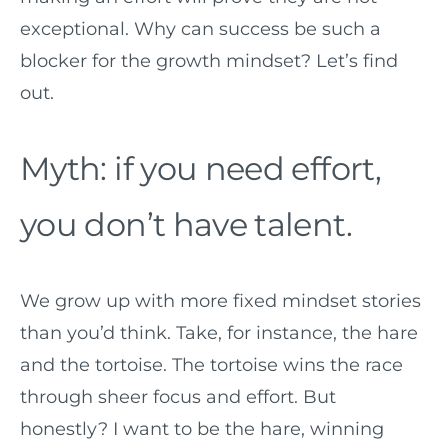
exceptional. Why can success be such a
blocker for the growth mindset? Let’s find
out.
Myth: if you need effort,
you don’t have talent.
We grow up with more fixed mindset stories
than you’d think. Take, for instance, the hare
and the tortoise. The tortoise wins the race
through sheer focus and effort. But
honestly? I want to be the hare, winning