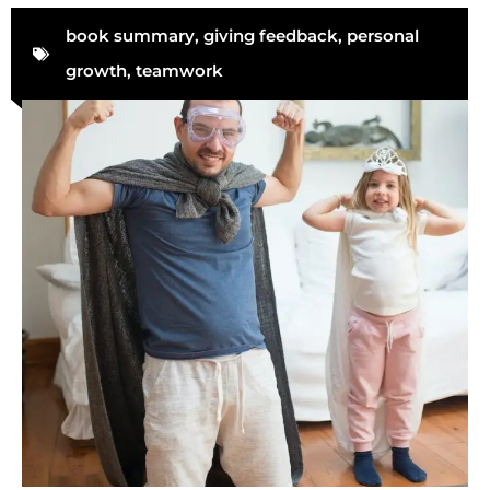
book summary
,
giving feedback
,
personal
growth
,
teamwork