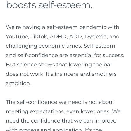
boosts self-esteem.
We’re having a self-esteem pandemic with
YouTube, TikTok, ADHD, ADD, Dyslexia, and
challenging economic times. Self-esteem
and self-confidence are essential for success.
But science shows that lowering the bar
does not work. It’s insincere and smothers
ambition.
The self-confidence we need is not about
meeting expectations, even lower ones. We
need the confidence that we can improve
with process and application. It’s the