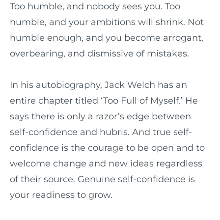
Too humble, and nobody sees you. Too
humble, and your ambitions will shrink. Not
humble enough, and you become arrogant,
overbearing, and dismissive of mistakes.
In his autobiography, Jack Welch has an
entire chapter titled ‘Too Full of Myself.’ He
says there is only a razor’s edge between
self-confidence and hubris. And true self-
confidence is the courage to be open and to
welcome change and new ideas regardless
of their source. Genuine self-confidence is
your readiness to grow.