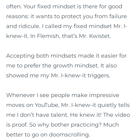
often. Your fixed mindset is there for good
reasons: it wants to protect you from failure
and ridicule. I called my fixed mindset Mr. I-
knew-it. In Flemish, that’s Mr. Kwistet.
Accepting both mindsets made it easier for
me to prefer the growth mindset. It also
showed me my Mr. I-knew-it triggers.
Whenever I see people make impressive
moves on YouTube, Mr. I-knew-it quietly tells
me I don’t have talent. He knew it! The video
is proof. So why bother practicing? Much
better to go on doomscrolling.