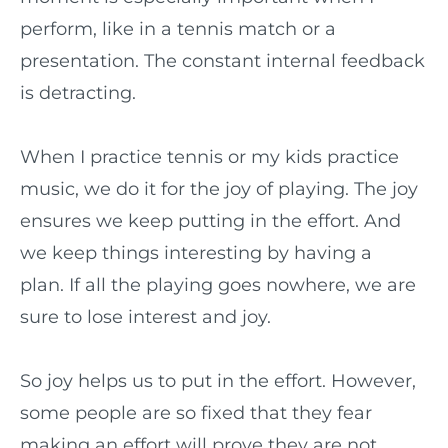
perform, like in a tennis match or a
presentation. The constant internal feedback
is detracting.
When I practice tennis or my kids practice
music, we do it for the joy of playing. The joy
ensures we keep putting in the effort. And
we keep things interesting by having a
plan. If all the playing goes nowhere, we are
sure to lose interest and joy.
So joy helps us to put in the effort. However,
some people are so fixed that they fear
making an effort will prove they are not