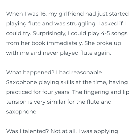
When I was 16, my girlfriend had just started
playing flute and was struggling. I asked if I
could try. Surprisingly, I could play 4-5 songs
from her book immediately. She broke up
with me and never played flute again.
What happened? I had reasonable
Saxophone playing skills at the time, having
practiced for four years. The fingering and lip
tension is very similar for the flute and
saxophone.
Was I talented? Not at all. I was applying