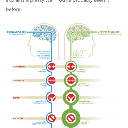
explains it pretty well. You’ve probably seen it
before.