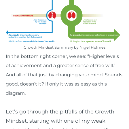
Growth Mindset Summary by Nigel Holmes
In the bottom right corner, we see: “Higher levels
of achievement and a greater sense of free will.”
And all of that just by changing your mind. Sounds
good, doesn’t it? If only it was as easy as this
diagram.
Let’s go through the pitfalls of the Growth
Mindset, starting with one of my weak