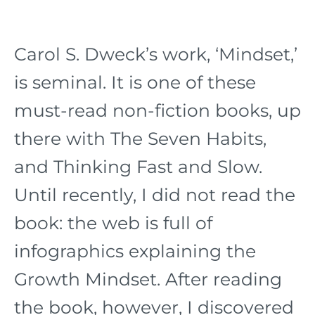
Carol S. Dweck’s work, ‘Mindset,’
is seminal. It is one of these
must-read non-fiction books, up
there with The Seven Habits,
and Thinking Fast and Slow.
Until recently, I did not read the
book: the web is full of
infographics explaining the
Growth Mindset. After reading
the book, however, I discovered