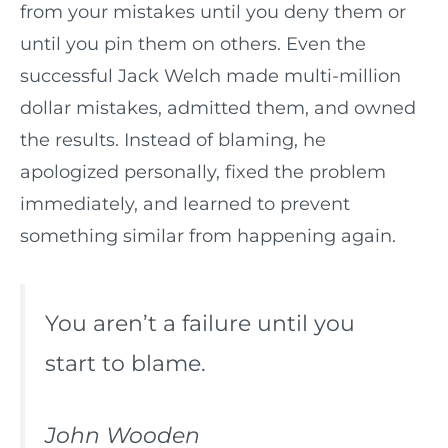
from your mistakes until you deny them or
until you pin them on others. Even the
successful Jack Welch made multi-million
dollar mistakes, admitted them, and owned
the results. Instead of blaming, he
apologized personally, fixed the problem
immediately, and learned to prevent
something similar from happening again.
You aren’t a failure until you
start to blame.
John Wooden