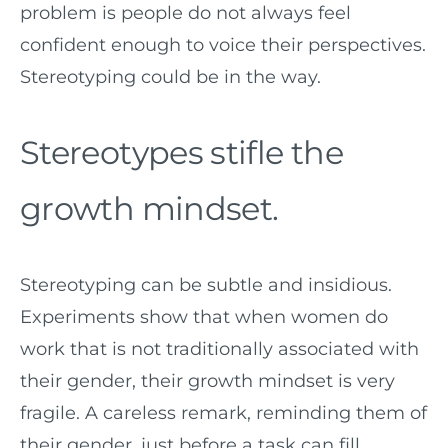
problem is people do not always feel
confident enough to voice their perspectives.
Stereotyping could be in the way.
Stereotypes stifle the
growth mindset.
Stereotyping can be subtle and insidious.
Experiments show that when women do
work that is not traditionally associated with
their gender, their growth mindset is very
fragile. A careless remark, reminding them of
their gender, just before a task can fill