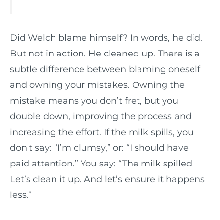
Did Welch blame himself? In words, he did.
But not in action. He cleaned up. There is a
subtle difference between blaming oneself
and owning your mistakes. Owning the
mistake means you don’t fret, but you
double down, improving the process and
increasing the effort. If the milk spills, you
don’t say: “I’m clumsy,” or: “I should have
paid attention.” You say: “The milk spilled.
Let’s clean it up. And let’s ensure it happens
less.”