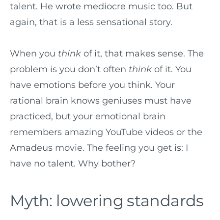
talent. He wrote mediocre music too. But
again, that is a less sensational story.
When you
think
of it, that makes sense. The
problem is you don’t often
think
of it. You
have emotions before you think. Your
rational brain knows geniuses must have
practiced, but your emotional brain
remembers amazing YouTube videos or the
Amadeus movie. The feeling you get is: I
have no talent. Why bother?
Myth: lowering standards