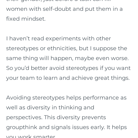
women with self-doubt and put them in a
fixed mindset.
I haven’t read experiments with other
stereotypes or ethnicities, but I suppose the
same thing will happen, maybe even worse.
So you’d better avoid stereotypes if you want
your team to learn and achieve great things.
Avoiding stereotypes helps performance as
well as diversity in thinking and
perspectives. This diversity prevents
groupthink and signals issues early. It helps
you work smarter.