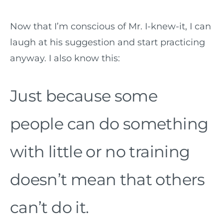
Now that I’m conscious of Mr. I-knew-it, I can
laugh at his suggestion and start practicing
anyway. I also know this:
Just because some
people can do something
with little or no training
doesn’t mean that others
can’t do it.