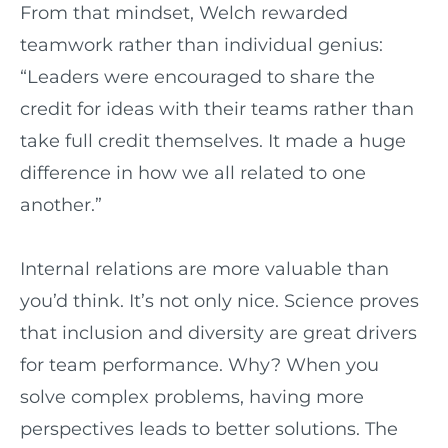
From that mindset, Welch rewarded
teamwork rather than individual genius:
“Leaders were encouraged to share the
credit for ideas with their teams rather than
take full credit themselves. It made a huge
difference in how we all related to one
another.”
Internal relations are more valuable than
you’d think. It’s not only nice. Science proves
that inclusion and diversity are great drivers
for team performance. Why? When you
solve complex problems, having more
perspectives leads to better solutions. The