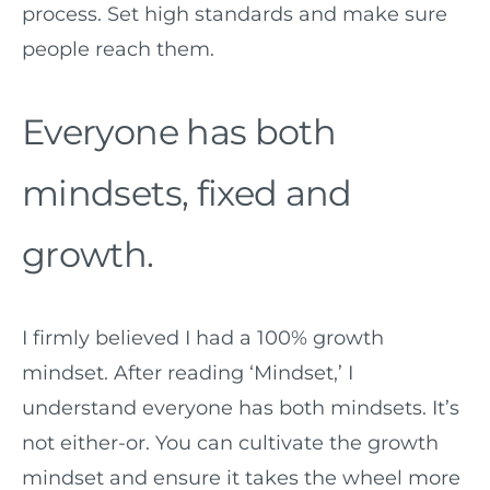
process. Set high standards and make sure
people reach them.
Everyone has both
mindsets, fixed and
growth.
I firmly believed I had a 100% growth
mindset. After reading ‘Mindset,’ I
understand everyone has both mindsets. It’s
not either-or. You can cultivate the growth
mindset and ensure it takes the wheel more