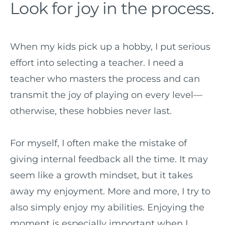
Look for joy in the process.
When my kids pick up a hobby, I put serious
effort into selecting a teacher. I need a
teacher who masters the process and can
transmit the joy of playing on every level—
otherwise, these hobbies never last.
For myself, I often make the mistake of
giving internal feedback all the time. It may
seem like a growth mindset, but it takes
away my enjoyment. More and more, I try to
also simply enjoy my abilities. Enjoying the
moment is especially important when I